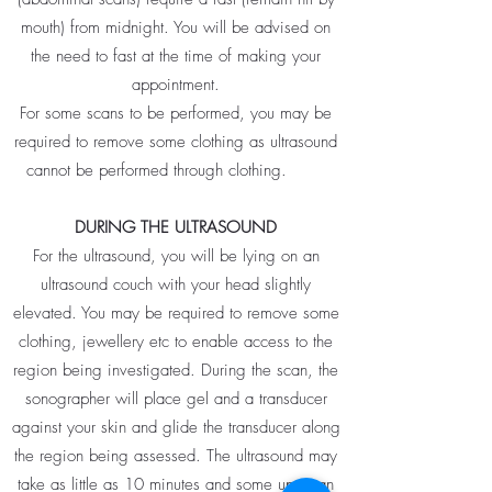
mouth) from midnight. You will be advised on
the need to fast at the time of making your
appointment.
For some scans to be performed, you may be
required to remove some clothing as ultrasound
cannot be performed through clothing.
DURING THE ULTRASOUND
For the ultrasound, you will be lying on an
ultrasound couch with your head slightly
elevated. You may be required to remove some
clothing, jewellery etc to enable access to the
region being investigated. During the scan, the
sonographer will place gel and a transducer
against your skin and glide the transducer along
the region being assessed. The ultrasound may
take as little as 10 minutes and some up to an