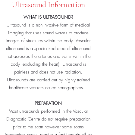
Ultrasound Information
WHAT IS ULTRASOUND?
Ultrasound is a non-invasive form of medical
imaging that uses sound waves to produce
images of structures within the body. Vascular
ultrasound is a specialised area of ultrasound
that assesses the arteries and veins within the
body (excluding the heart). Ultrasound is
painless and does not use radiation.
Ultrasounds are carried out by highly trained
healthcare workers called sonographers.
PREPARATION
Most ultrasounds performed in the Vascular
Diagnostic Centre do not require preparation
prior to the scan however some scans
(abdominal scans) require a fast (remain nil by