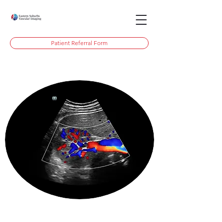
Patient Referral Form